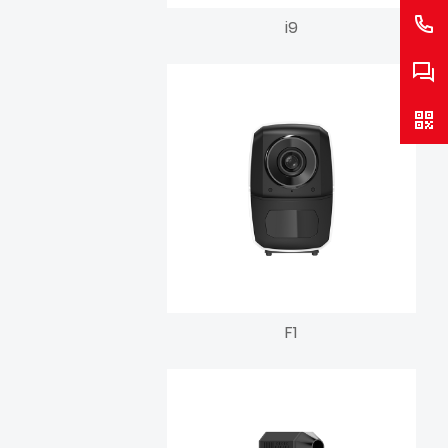
i9
F1