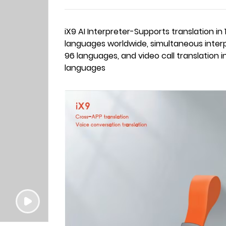
iX9 AI Interpreter-Supports translation in 
languages worldwide, simultaneous interp
96 languages, and video call translation i
languages