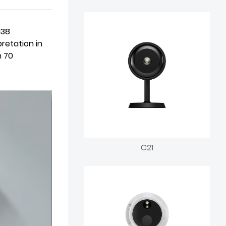
138
retation in
n 70
C21