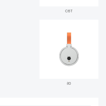
C6T
i10