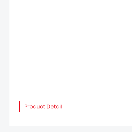
Product Detail