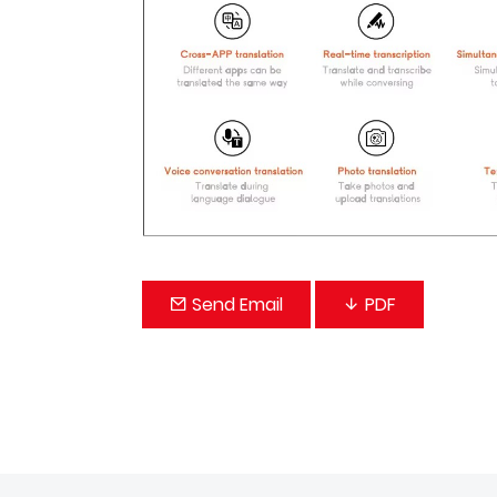
Send Email
PDF