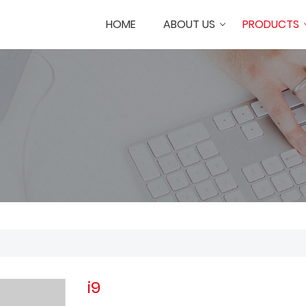
HOME
ABOUT US
PRODUCTS
i9