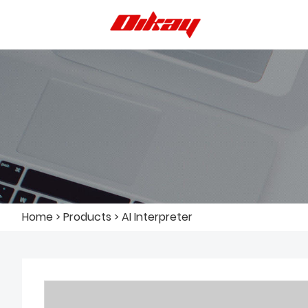
Home
>
Products
>
AI Interpreter