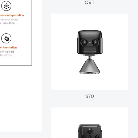
C9T
S70