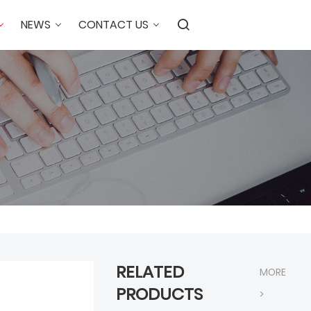
NEWS
CONTACT US
RELATED
MORE
PRODUCTS
>