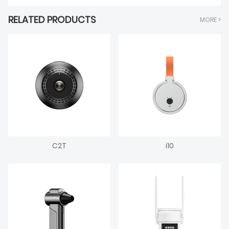
RELATED PRODUCTS
MORE >
C2T
i10