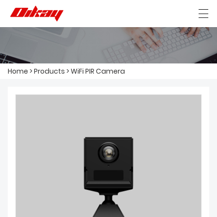
HOME
Home
>
Products
>
WiFi PIR Camera
ABOUT US
PRODUCTS
NEWS
CONTACT US