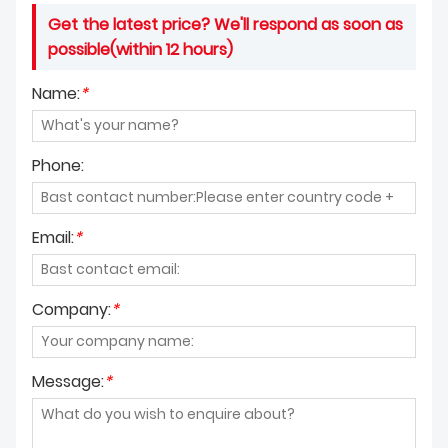
Get the latest price? We'll respond as soon as
possible(within 12 hours)
Name:
*
Phone:
Email:
*
Company:
*
Message:
*