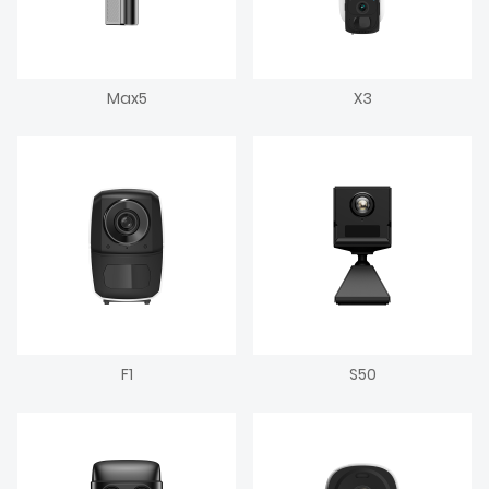
Max5
X3
F1
S50