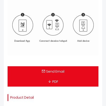
Send Email
PDF
Product Detail