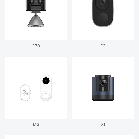
S70
F3
M3
X1