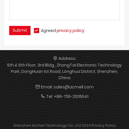
Submit
Agreed
privacy policy
Address:
5th & 6th Floor, 3rd Bldg., ZhongTai Electronic Technology
Park, DongHuan 1st Road, Longhua District, Shenzhen,
China
Email:
sales@acmell.com
Tel:
+86-755-21015541
Shenzhen Acmell Technology Co., Ltd 2024
Privacy Policy